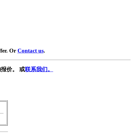
fer. Or
Contact us
.
报价。 或
联系我们。