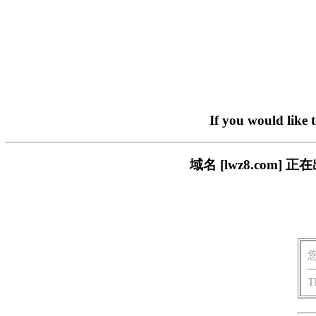
If you would like 
域名 [lwz8.co
T