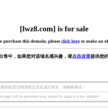
[lwz8.com] is for sale
to purchase this domain, please
click here
to make an of
m] 正在出售中，如果您对该域名感兴趣，请
点击这里
提供您的
您看到此页说明系统正在生成出售页，请稍候再试！
he page will be generated soon, please try again in a few minutes!