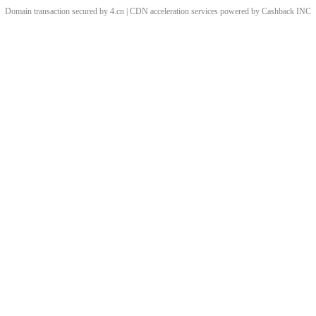
Domain transaction secured by 4.cn | CDN acceleration services powered by
Cashback
INC