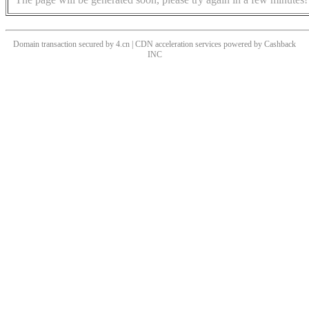
Domain transaction secured by 4.cn | CDN acceleration services powered by
Cashback
INC