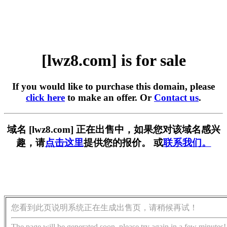
[lwz8.com] is for sale
If you would like to purchase this domain, please
click here
to make an offer. Or
Contact us
.
域名 [lwz8.com] 正在出售中，如果您对该域名感兴
趣，请
点击这里
提供您的报价。 或
联系我们。
您看到此页说明系统正在生成出售页，请稍候再试！
The page will be generated soon, please try again in a few minutes!